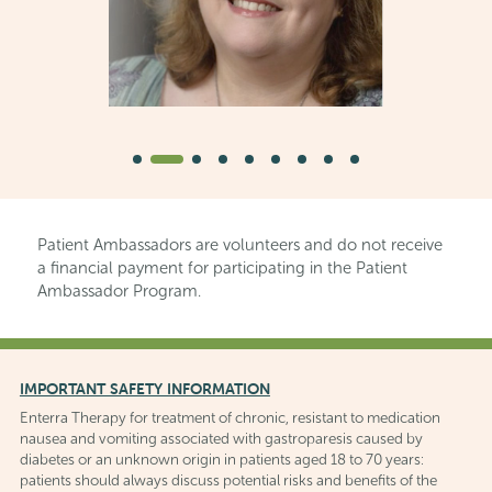
Patient Ambassadors are volunteers and do not receive
a financial payment for participating in the Patient
Ambassador Program.
IMPORTANT SAFETY INFORMATION
Enterra Therapy for treatment of chronic, resistant to medication
nausea and vomiting associated with gastroparesis caused by
diabetes or an unknown origin in patients aged 18 to 70 years:
patients should always discuss potential risks and benefits of the