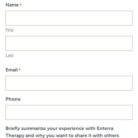
Name
*
First
Last
Email
*
Phone
Briefly summarize your experience with Enterra
Therapy and why you want to share it with others