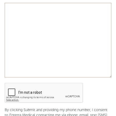
CAPTCHA
By clicking Submit and providing my phone number, I consent
to Enterra Medical contacting me via phone, email, text (SMS),