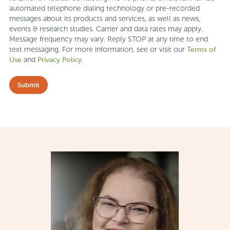
automated telephone dialing technology or pre-recorded
messages about its products and services, as well as news,
events & research studies. Carrier and data rates may apply.
Message frequency may vary. Reply STOP at any time to end
Terms of
text messaging. For more information, see or visit our
Use
Privacy Policy
and
.
Submit
Slide 2 of 9