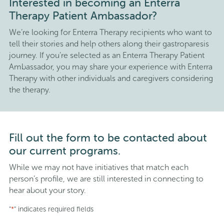
Interested in becoming an Enterra
Therapy Patient Ambassador?
We’re looking for Enterra Therapy recipients who want to
tell their stories and help others along their gastroparesis
journey. If you’re selected as an Enterra Therapy Patient
Ambassador, you may share your experience with Enterra
Therapy with other individuals and caregivers considering
the therapy.
Fill out the form to be contacted about
our current programs.
While we may not have initiatives that match each
person’s profile, we are still interested in connecting to
hear about your story.
"
" indicates required fields
*