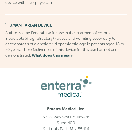
device with their physician.
*
HUMANITARIAN DEVICE
Authorized by Federal law for use in the treatment of chronic
intractable (drug refractory) nausea and vomiting secondary to
gastroparesis of diabetic or idiopathic etiology in patients aged 18 to
70 years. The effectiveness of this device for this use has not been
What does this mean
demonstrated.
?
Enterra Medical, Inc.
5353 Wayzata Boulevard
Suite 400
St. Louis Park, MN 55416