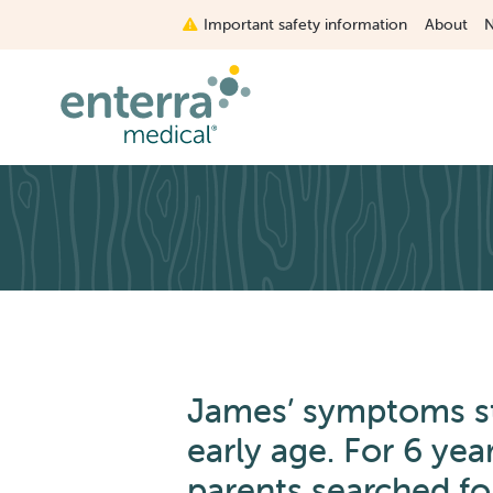
Skip
Important safety information
About
to
main
content
James’ symptoms st
early age. For 6 yea
parents searched fo