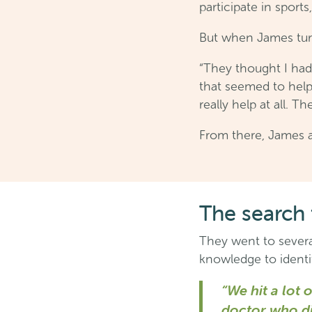
participate in sports
But when James turn
“They thought I had
that seemed to help 
really help at all. 
From there, James a
The search 
They went to several
knowledge to identif
“We hit a lot
doctor who di