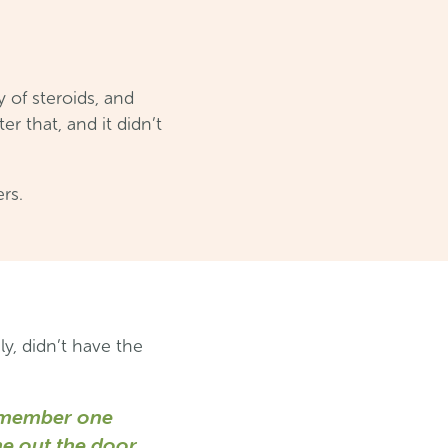
 of steroids, and
r that, and it didn’t
ers.
y, didn’t have the
 remember one
me out the door