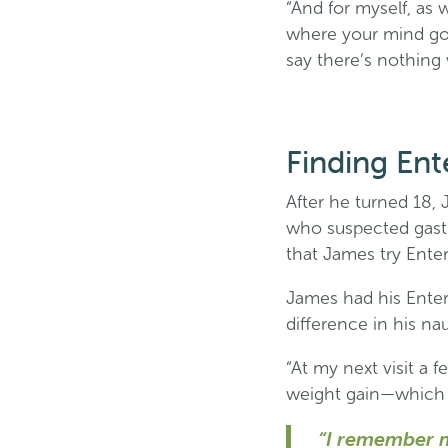
“And for myself, as 
where your mind goe
say there’s nothing 
Finding Ent
After he turned 18, 
who suspected gastro
that James try Ente
James had his Ente
difference in his n
“At my next visit a
weight gain—which 
“I remember m