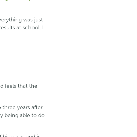
erything was just
esults at school, I
d feels that the
 three years after
ly being able to do
his class, and is