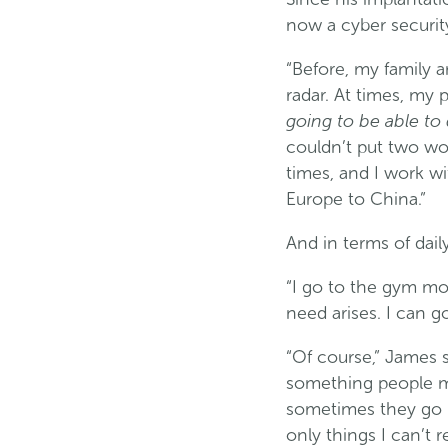
now a cyber securit
“Before, my family 
radar. At times, my 
going to be able to
couldn’t put two wo
times, and I work wi
Europe to China.”
And in terms of dail
“I go to the gym mos
need arises. I can go
“Of course,” James s
something people ma
sometimes they go pe
only things I can’t r