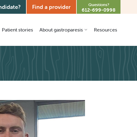
Questions?
ndidate?
Find a provider
612-699-0998
Patient stories
About gastroparesis
Resources
What is gastroparesis?
Treatment options