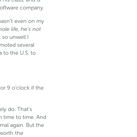
 software company.
 wasn’t even on my
ole life, he’s not
t so unwell I
omoted several
 to the U.S. to
or 9 o’clock if the
ely do. That’s
m time to time. And
rmal again. But the
t worth the