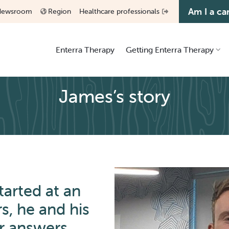
Am I a ca
Newsroom
Region
Healthcare professionals
Enterra Therapy
Getting Enterra Therapy
James’s story
Considering Enterra
Receiving an Enterra system
Living with Enterra
arted at an
rs, he and his
r answers