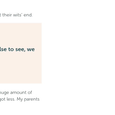
 their wits’ end.
se to see, we
a huge amount of
ot less. My parents