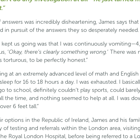
.”
 answers was incredibly disheartening, James says that 
d in pursuit of the answers they so desperately needed.
t kept us going was that I was continuously vomiting—4,
Okay, there’s clearly something wrong.
s, ‘
’ There was 
 torturous, to be perfectly honest.”
ing at an extremely advanced level of math and English
sleep for 16 to 18 hours a day. I was exhausted. I basical
 to school, definitely couldn’t play sports, could barely 
ll the time, and nothing seemed to help at all. I was d
ver 6 feet tall.”
ir options in the Republic of Ireland, James and his fam
 of testing and referrals within the London area, visit
 the Royal London Hospital, before being referred to a 