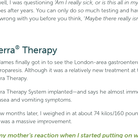
‘Am I really sick, or is this all in 
well, I was questioning
so
s after years. You can only do
much testing and h
Maybe there really is
wrong with you before you think, ‘
®
erra
Therapy
James finally got in to see the London-area gastroentero
paresis. Although it was a relatively new treatment at 
rra Therapy.
rra Therapy System implanted—and says he almost imme
ausea and vomiting symptoms.
 few months later, I weighed in at about 74 kilos/160 p
was a massive improvement.
y mother’s reaction when I started putting on we