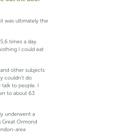
it was ultimately the
5,6 times a day.
nothing I could eat
 and other subjects
ly couldn’t do
talk to people. I
own to about 63
ily underwent a
ing Great Ormond
London-area