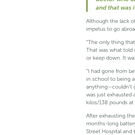
and that was it
Although the lack of
impetus to go abroa
“The only thing tha
That was what told u
or keep down. It was
“I had gone from be
in school to being a
anything—couldn’t go
was just exhausted a
kilos/138 pounds at o
After exhausting the
months-long battery
Street Hospital and