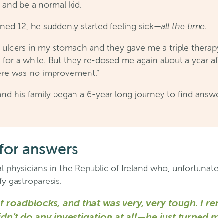
, and be a normal kid.
all the time
ed 12, he suddenly started feeling sick—
.
 ulcers in my stomach and they gave me a triple therapy
for a while. But they re-dosed me again about a year afte
There was no improvement.”
nd his family began a 6-year long journey to find answ
for answers
 physicians in the Republic of Ireland who, unfortunatel
y gastroparesis.
 of roadblocks, and that was very, very tough. I
dn’t do any investigation at all—he just turned 