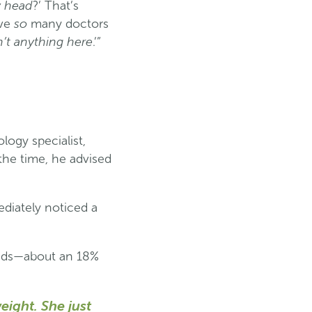
my head
?’ That’s
so
ave
many doctors
n’t anything here
.’”
logy specialist,
the time, he advised
diately noticed a
ounds—about an 18%
ight. She just