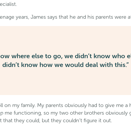
cialist.
enage years, James says that he and his parents were at
now where else to go
,
we didn’t know who el
didn’t know how we would deal with this.”
toll on my family. My parents obviously had to give me 
eep me functioning, so my two other brothers obviously g
 that they could, but they couldn’t figure it out.