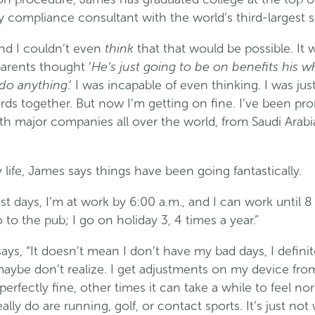
y compliance consultant with the world’s third-largest
think
and I couldn’t even
that that would be possible. It
He’s just going to be on benefits his wh
parents thought ‘
 do anything
.’ I was incapable of even thinking. I was jus
rds together. But now I’m getting on fine. I’ve been pr
th major companies all over the world, from Saudi Arabia
y life, James says things have been going fantastically.
t days, I’m at work by 6:00 a.m., and I can work until 8 
 to the pub; I go on holiday 3, 4 times a year.”
ays, “It doesn’t mean I don’t have my bad days, I definit
ybe don’t realize. I get adjustments on my device fro
rfectly fine, other times it can take a while to feel no
eally do are running, golf, or contact sports. It’s just no