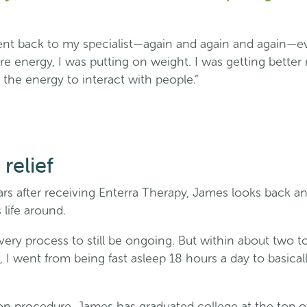
ent back to my specialist—again and again and again—ev
e energy, I was putting on weight. I was getting better r
 the energy to interact with people.”
relief
rs after receiving Enterra Therapy, James looks back an
 life around.
very process to still be ongoing. But within about two to
 I went from being fast asleep 18 hours a day to basical
on procedure, James has graduated college at the top of 