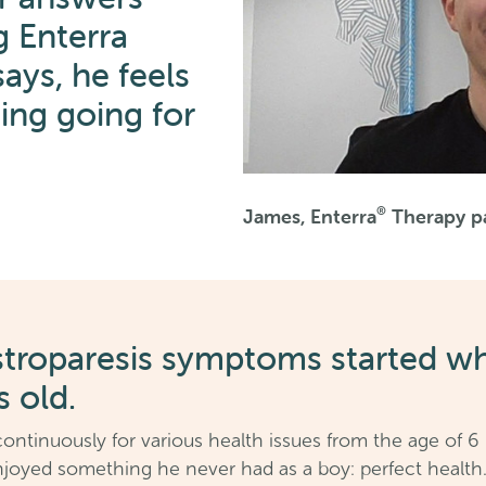
g Enterra
ays, he feels
hing going for
®
James, Enterra
Therapy pa
stroparesis symptoms started w
s old.
continuously for various health issues from the age of 6
njoyed something he never had as a boy: perfect health. T