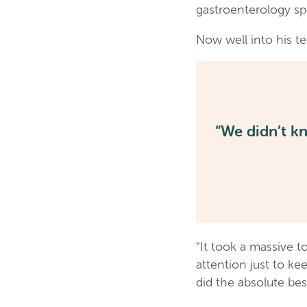
gastroenterology spe
Now well into his te
“We didn’t k
“It took a massive 
attention just to k
did the absolute best