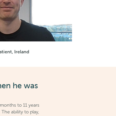
tient, Ireland
hen he was
 months to 11 years
he ability to play,