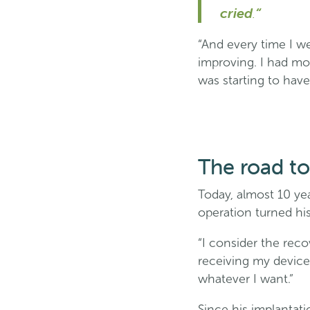
cried
.
“
“And every time I w
improving. I had mor
was starting to have
The road to 
Today, almost 10 yea
operation turned his
“I consider the reco
receiving my device,
whatever I want.”
Since his implantati