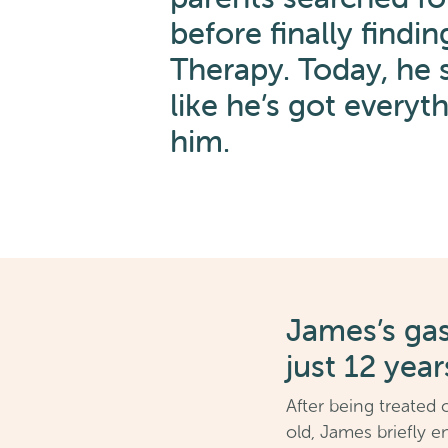
before finally findin
Therapy. Today, he s
like he’s got everyt
him.
James’s ga
just 12 year
After being treated 
old, James briefly e