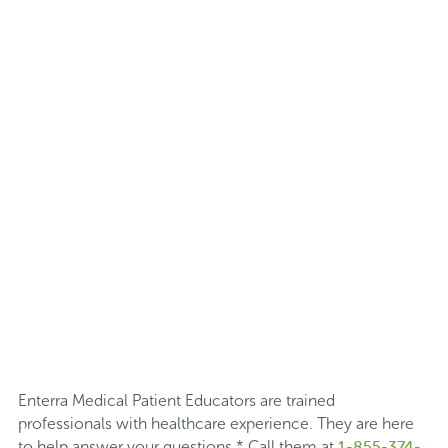
Enterra Medical Patient Educators are trained
professionals with healthcare experience. They are here
1-855-374-
to help answer your questions.* Call them at