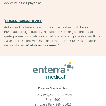
device with their physician.
*
HUMANITARIAN DEVICE
Authorized by Federal law for use in the treatment of chronic
intractable (drug refractory) nausea and vomiting secondary to
gastroparesis of diabetic or idiopathic etiology in patients aged 18 to
70 years. The effectiveness of this device for this use has not been
What does this mean
demonstrated.
?
Enterra Medical, Inc.
5353 Wayzata Boulevard
Suite 400
St. Louis Park, MN 55416