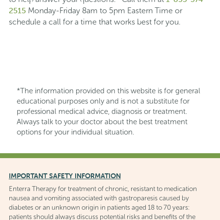
2515
Monday-Friday 8am to 5pm Eastern Time or
schedule a call for a time that works best for you.
*The information provided on this website is for general
educational purposes only and is not a substitute for
professional medical advice, diagnosis or treatment.
Always talk to your doctor about the best treatment
options for your individual situation.
IMPORTANT SAFETY INFORMATION
Enterra Therapy for treatment of chronic, resistant to medication
nausea and vomiting associated with gastroparesis caused by
diabetes or an unknown origin in patients aged 18 to 70 years:
patients should always discuss potential risks and benefits of the