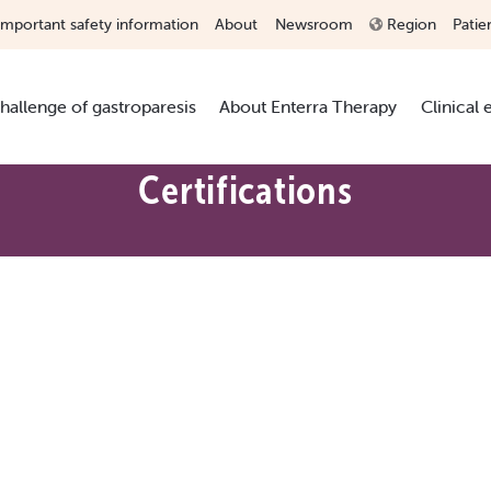
Important safety information
About
Newsroom
Region
Patie
hallenge of gastroparesis
About Enterra Therapy
Clinical
Certifications