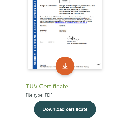
TUV Certificate
File type: PDF
Download certificate