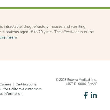
ic intractable (drug refractory) nausea and vomiting
 in patients aged 18 to 70 years. The effectiveness of this
this mean
?
© 2026 Enterra Medical, Inc.
Careers
Certifications
MKT-D-0006, Rev AF
5 for California customers
Like
Conne
al Information
us
with