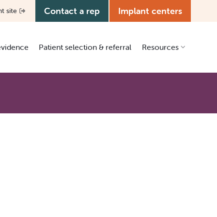
Contact a rep
Implant centers
nt site
 evidence
Patient selection & referral
Resources
Clinical resources
Patient education
Education center
Media kit
Manual library
Grants & ISR