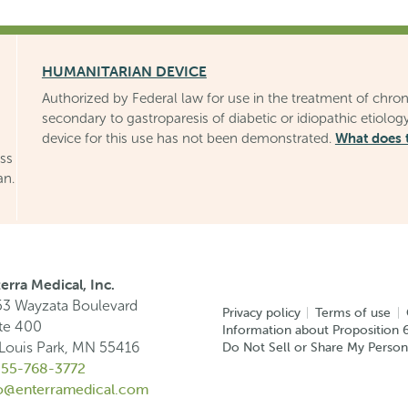
HUMANITARIAN DEVICE
Authorized by Federal law for use in the treatment of chron
secondary to gastroparesis of diabetic or idiopathic etiology
What does 
device for this use has not been demonstrated.
uss
an.
erra Medical, Inc.
3 Wayzata Boulevard
Privacy policy
Terms of use
te 400
Information about Proposition 6
Do Not Sell or Share My Person
 Louis Park, MN 55416
855-768-3772
fo@enterramedical.com