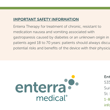
IMPORTANT SAFETY INFORMATION
Enterra Therapy for treatment of chronic, resistant to
medication nausea and vomiting associated with
gastroparesis caused by diabetes or an unknown origin in
patients aged 18 to 70 years: patients should always disc
potential risks and benefits of the device with their physici
Ent
535
Sui
St.
1-
in