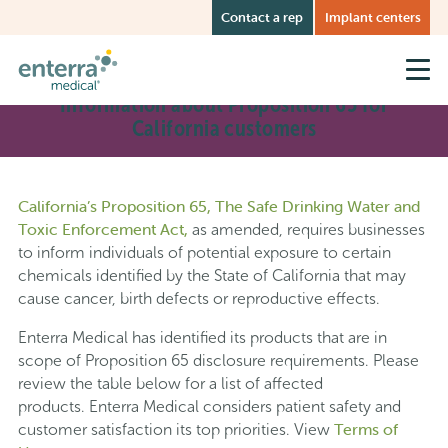
Skip
Contact a rep
Implant centers
to
main
content
Information about Proposition 65 for
California customers
California’s Proposition 65, The Safe Drinking Water and
Toxic Enforcement Act,
as amended, requires businesses
to inform individuals of potential exposure to certain
chemicals identified by the State of California that may
cause cancer, birth defects or reproductive effects.
Enterra Medical has identified its products that are in
scope of Proposition 65 disclosure requirements. Please
review the table below for a list of affected
products. Enterra Medical considers patient safety and
Terms of
customer satisfaction its top priorities. View