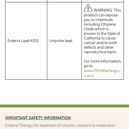
WARNING: This
product can expose
you to chemicals
including Ethylene
Oxide which is
known to the State of
California to cause
Enterra Lead 4351
Unipolar lead
cancer and/or birth
defects and other
reproductive harm.
For more information,
go to
www.P65Warnings.c
a.gov
IMPORTANT SAFETY INFORMATION
Enterra Therapy for treatment of chronic, resistant to medication