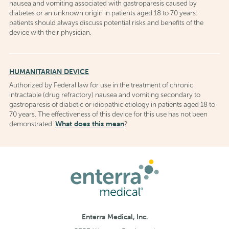
nausea and vomiting associated with gastroparesis caused by
diabetes or an unknown origin in patients aged 18 to 70 years:
patients should always discuss potential risks and benefits of the
device with their physician.
HUMANITARIAN DEVICE
Authorized by Federal law for use in the treatment of chronic
intractable (drug refractory) nausea and vomiting secondary to
gastroparesis of diabetic or idiopathic etiology in patients aged 18 to
70 years. The effectiveness of this device for this use has not been
What does this mean
demonstrated.
?
Enterra Medical, Inc.