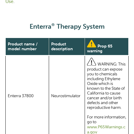
Use
.
®
Enterra
Therapy System
Product name /
Product
Prop 65
model number
description
warning
WARNING: This
product can expose
you to chemicals
including Ethylene
Oxide which is
known to the State of
California to cause
Enterra 37800
Neurostimulator
cancer and/or birth
defects and other
reproductive harm.
For more information,
go to
www.P65Warnings.c
a.gov