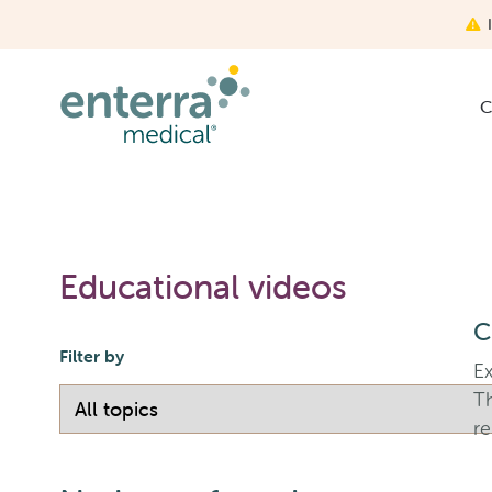
Skip
to
main
content
C
Educational videos
C
Filter by
Ex
T
re