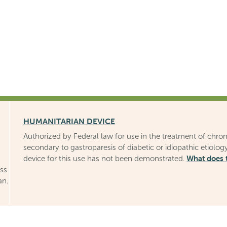
HUMANITARIAN DEVICE
Authorized by Federal law for use in the treatment of chron
secondary to gastroparesis of diabetic or idiopathic etiology
What does 
device for this use has not been demonstrated.
uss
an.