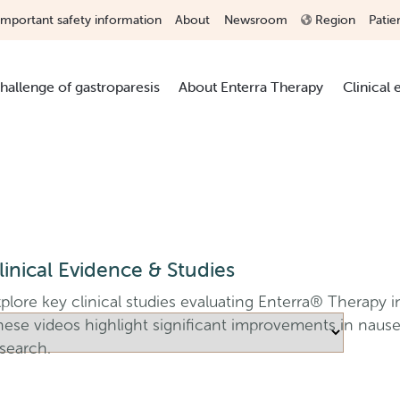
Important safety information
About
Newsroom
Region
Patie
hallenge of gastroparesis
About Enterra Therapy
Clinical
linical Evidence & Studies
plore key clinical studies evaluating Enterra® Therapy in
hese videos highlight significant improvements in naus
search.