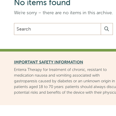
No items found
We're sorry – there are no items in this archive.
Search
the
Enterra
Medical,
Inc.
website
IMPORTANT SAFETY INFORMATION
Enterra Therapy for treatment of chronic, resistant to
medication nausea and vomiting associated with
gastroparesis caused by diabetes or an unknown origin in
patients aged 18 to 70 years: patients should always disc
potential risks and benefits of the device with their physici