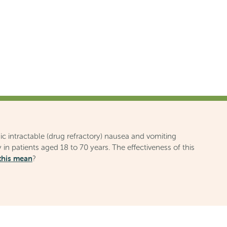
ic intractable (drug refractory) nausea and vomiting
 in patients aged 18 to 70 years. The effectiveness of this
this mean
?