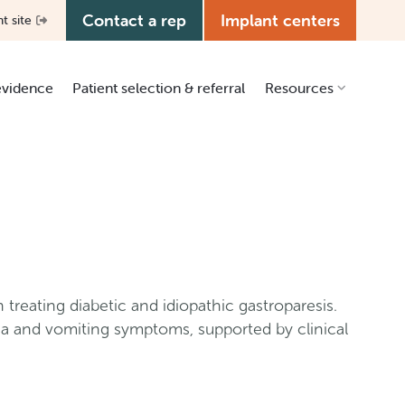
Contact a rep
Implant centers
nt site
 evidence
Patient selection & referral
Resources
Clinical resources
Patient education
Education center
Media kit
Manual library
 treating diabetic and idiopathic gastroparesis.
Grants & ISR
ea and vomiting symptoms, supported by clinical