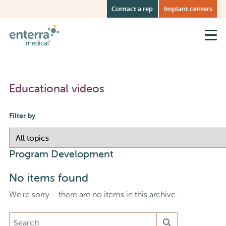
Skip
Contact a rep
Implant centers
to
main
content
Educational videos
Filter by
Program Development
No items found
We're sorry – there are no items in this archive.
Search