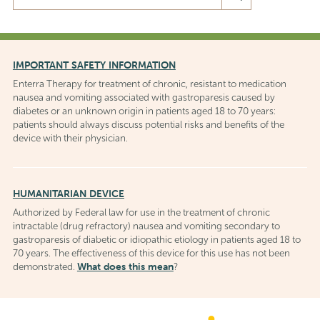
the
Enterra
Medical,
Inc.
IMPORTANT SAFETY INFORMATION
website
Enterra Therapy for treatment of chronic, resistant to medication
nausea and vomiting associated with gastroparesis caused by
diabetes or an unknown origin in patients aged 18 to 70 years:
patients should always discuss potential risks and benefits of the
device with their physician.
HUMANITARIAN DEVICE
Authorized by Federal law for use in the treatment of chronic
intractable (drug refractory) nausea and vomiting secondary to
gastroparesis of diabetic or idiopathic etiology in patients aged 18 to
70 years. The effectiveness of this device for this use has not been
What does this mean
demonstrated.
?