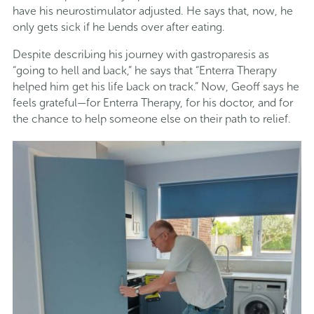
have his neurostimulator adjusted. He says that, now, he
only gets sick if he bends over after eating.
Despite describing his journey with gastroparesis as
“going to hell and back,” he says that “Enterra Therapy
helped him get his life back on track.” Now, Geoff says he
feels grateful—for Enterra Therapy, for his doctor, and for
the chance to help someone else on their path to relief.