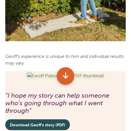
Geoff’s experience is unique to him and individual results
may vary.
“I hope my story can help someone
who’s going through what I went
through”
Download Geoff’s story (PDF)