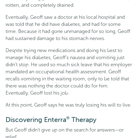
rotten, and completely drained.
Eventually, Geoff saw a doctor at his local hospital and
was told that he did have diabetes, and had for some
time. Because it had gone unmanaged for so long, Geoff
had sustained damage to his stomach nerves.
Despite trying new medications and doing his best to
manage his diabetes, Geoff’s nausea and vomiting just
didn’t stop. He used so much sick leave that his employer
mandated an occupational health assessment. Geoff
recalls vomiting in the waiting room, only to be told that
there was nothing the doctor could do for him.
Eventually, Geoff lost his job.
At this point, Geoff says he was truly losing his will to live.
®
Discovering Enterra
Therapy
But Geoff didn’t give up on the search for answers—or
relief.