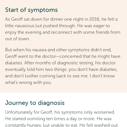
Start of symptoms
As Geoff sat down for dinner one night in 2016, he felt a
little nauseous but pushed through. He was eager to
enjoy the evening and reconnect with some friends from
out of town.
But when his nausea and other symptoms didn’t end,
Geoff went to the doctor—concerned that he might have
diabetes. After months of diagnostic testing, his doctor
eventually told him two things: you don’t have diabetes,
and don’t bother coming back to see me. I don’t know
what’s wrong with you.
Journey to diagnosis
Unfortunately for Geoff, his symptoms only worsened.
He started vomiting ten times a day or more. He was
constantly hungry, but unable to eat. He felt washed out,