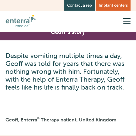
Skip
Contact a rep
Implant centers
to
main
content
Geoff’s story
Despite vomiting multiple times a day,
Geoff was told for years that there was
nothing wrong with him. Fortunately,
with the help of Enterra Therapy, Geoff
feels like his life is finally back on track.
®
Geoff, Enterra
Therapy patient, United Kingdom