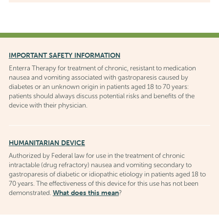
IMPORTANT SAFETY INFORMATION
Enterra Therapy for treatment of chronic, resistant to medication
nausea and vomiting associated with gastroparesis caused by
diabetes or an unknown origin in patients aged 18 to 70 years:
patients should always discuss potential risks and benefits of the
device with their physician.
HUMANITARIAN DEVICE
Authorized by Federal law for use in the treatment of chronic
intractable (drug refractory) nausea and vomiting secondary to
gastroparesis of diabetic or idiopathic etiology in patients aged 18 to
70 years. The effectiveness of this device for this use has not been
What does this mean
demonstrated.
?