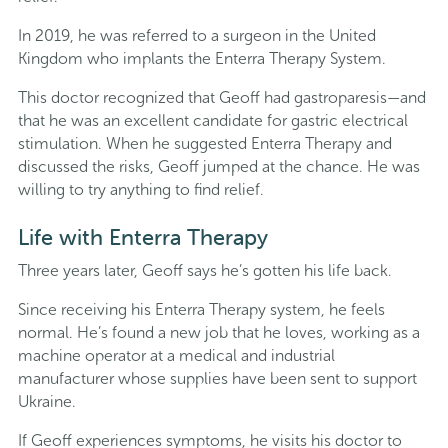
In 2019, he was referred to a surgeon in the United
Kingdom who implants the Enterra Therapy System.
This doctor recognized that Geoff had gastroparesis—and
that he was an excellent candidate for gastric electrical
stimulation. When he suggested Enterra Therapy and
discussed the risks, Geoff jumped at the chance. He was
willing to try anything to find relief.
Life with Enterra Therapy
Three years later, Geoff says he’s gotten his life back.
Since receiving his Enterra Therapy system, he feels
normal. He’s found a new job that he loves, working as a
machine operator at a medical and industrial
manufacturer whose supplies have been sent to support
Ukraine.
If Geoff experiences symptoms, he visits his doctor to