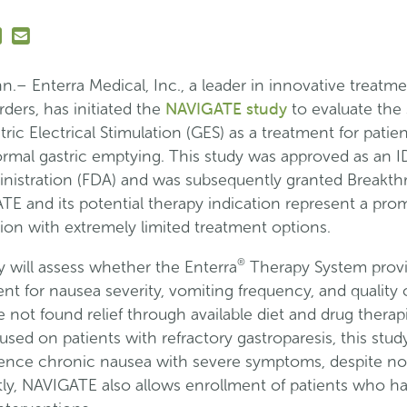
n
Send
is
this
age
link
.– Enterra Medical, Inc., a leader in innovative treatme
n
in
NAVIGATE study
rders, has initiated the
to evaluate the 
dIn
nterest
an
tric Electrical Stimulation (GES) as a treatment for patie
email
rmal gastric emptying. This study was approved as an ID
message
nistration (FDA) and was subsequently granted Breakt
TE and its potential therapy indication represent a pr
tion with extremely limited treatment options.
®
will assess whether the Enterra
Therapy System provi
t for nausea severity, vomiting frequency, and quality o
 not found relief through available diet and drug therap
used on patients with refractory gastroparesis, this study
ence chronic nausea with severe symptoms, despite nor
ly, NAVIGATE also allows enrollment of patients who ha