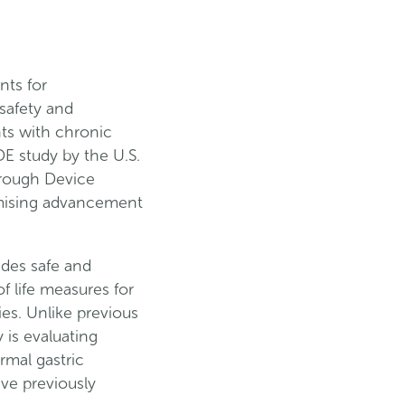
nts for
safety and
nts with chronic
E study by the U.S.
hrough Device
omising advancement
des safe and
f life measures for
ies. Unlike previous
 is evaluating
mal gastric
ve previously