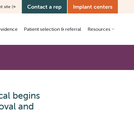
Contact a rep
Implant centers
nt site
 evidence
Patient selection & referral
Resources
Clinical resources
Patient education
Education center
Media kit
cal begins
Manual library
oval and
Grants & ISR