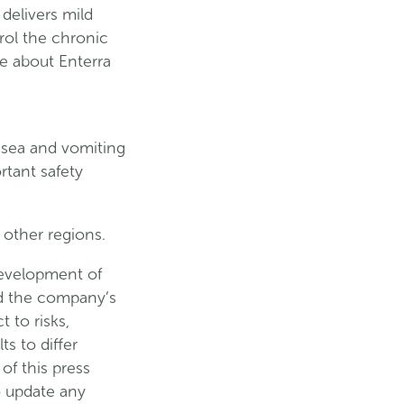
 delivers mild
rol the chronic
e about Enterra
usea and vomiting
rtant safety
 other regions.
development of
nd the company’s
 to risks,
s to differ
of this press
o update any