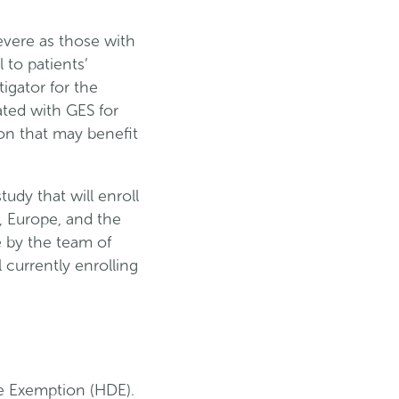
evere as those with
 to patients’
tigator for the
ated with GES for
on that may benefit
udy that will enroll
., Europe, and the
e by the team of
 currently enrolling
e Exemption (HDE).