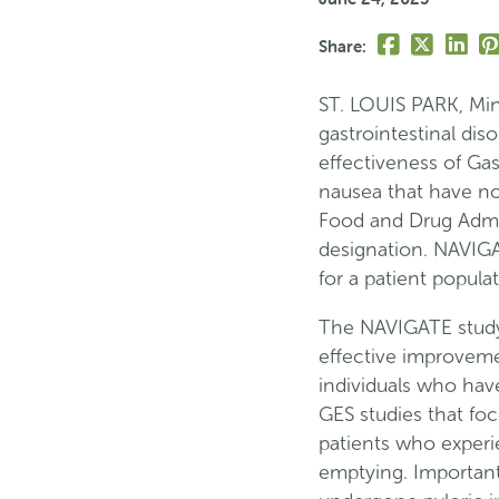
Share
Share
Share
Pi
Share:
this
this
this
th
page
page
page
p
ST. LOUIS PARK, Minn
on
on
on
o
gastrointestinal diso
Facebook
Twitter
Linke
Pi
effectiveness of Gas
nausea that have no
Food and Drug Admi
designation. NAVIGA
for a patient popula
The NAVIGATE study 
effective improvemen
individuals who have
GES studies that foc
patients who experi
emptying. Important