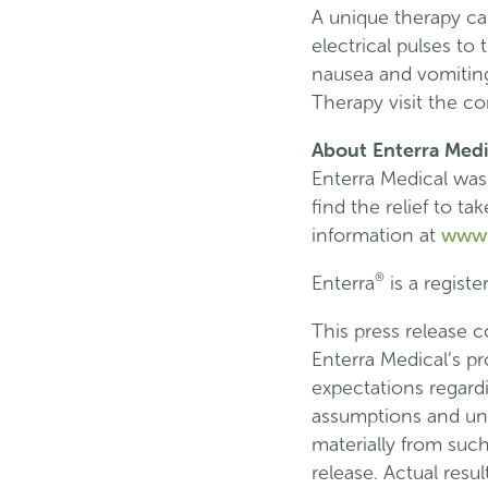
A unique therapy cal
electrical pulses t
nausea and vomiting
Therapy visit the 
About Enterra Medi
Enterra Medical was
find the relief to t
www.
information at
®
Enterra
is a registe
This press release 
Enterra Medical’s p
expectations regardi
assumptions and unce
materially from suc
release. Actual resu