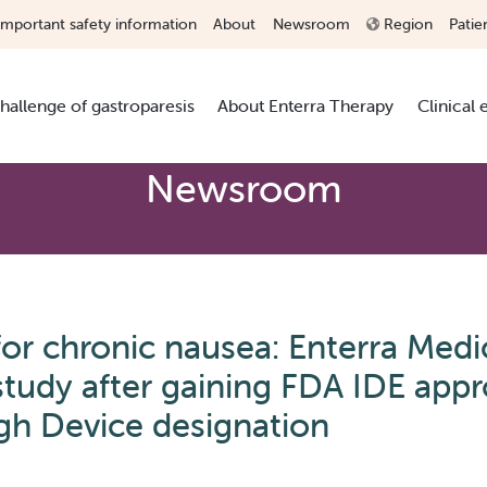
Important safety information
About
Newsroom
Region
Patie
hallenge of gastroparesis
About Enterra Therapy
Clinical
Newsroom
r chronic nausea: Enterra Medi
udy after gaining FDA IDE appr
gh Device designation