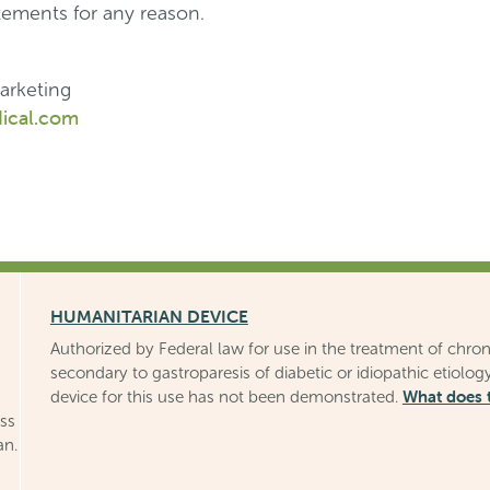
tements for any reason.
arketing
ical.com
HUMANITARIAN DEVICE
Authorized by Federal law for use in the treatment of chron
secondary to gastroparesis of diabetic or idiopathic etiology
What does 
device for this use has not been demonstrated.
uss
an.