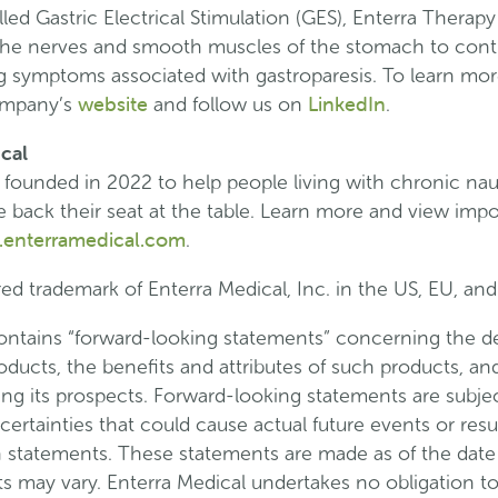
led Gastric Electrical Stimulation (GES), Enterra Therapy
o the nerves and smooth muscles of the stomach to cont
 symptoms associated with gastroparesis. To learn mor
website
LinkedIn
company’s
and follow us on
.
cal
 founded in 2022 to help people living with chronic na
ake back their seat at the table. Learn more and view impo
enterramedical.com
.
red trademark of Enterra Medical, Inc. in the US, EU, and
contains “forward-looking statements” concerning the 
roducts, the benefits and attributes of such products, a
ng its prospects. Forward-looking statements are subject
rtainties that could cause actual future events or result
h statements. These statements are made as of the date 
lts may vary. Enterra Medical undertakes no obligation t