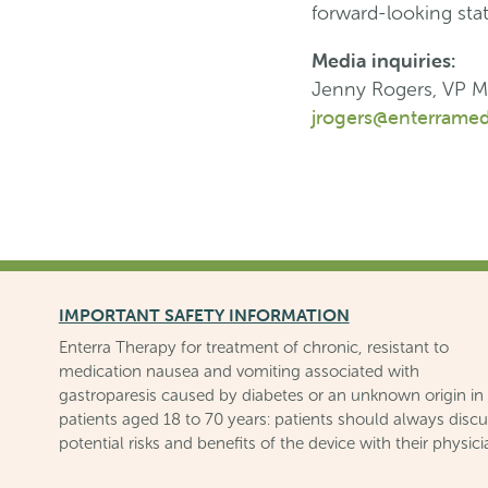
forward-looking sta
Media inquiries:
Jenny Rogers, VP M
jrogers@enterramed
IMPORTANT SAFETY INFORMATION
Enterra Therapy for treatment of chronic, resistant to
medication nausea and vomiting associated with
gastroparesis caused by diabetes or an unknown origin in
patients aged 18 to 70 years: patients should always disc
potential risks and benefits of the device with their physici