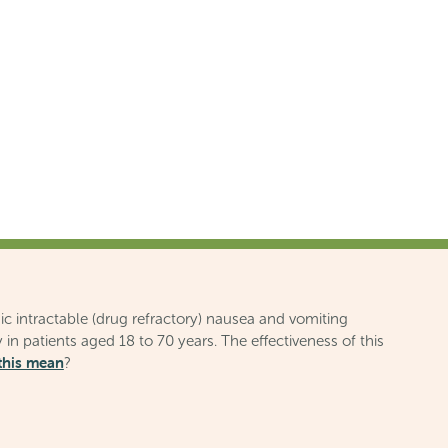
ic intractable (drug refractory) nausea and vomiting
 in patients aged 18 to 70 years. The effectiveness of this
this mean
?