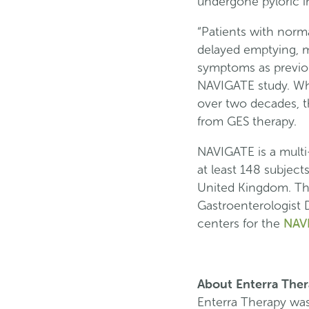
undergone pyloric i
“Patients with norm
delayed emptying, ma
symptoms as previous
NAVIGATE study. Whi
over two decades, t
from GES therapy.
NAVIGATE is a multi-
at least 148 subject
United Kingdom. The 
Gastroenterologist D
NAV
centers for the
About Enterra The
Enterra Therapy wa