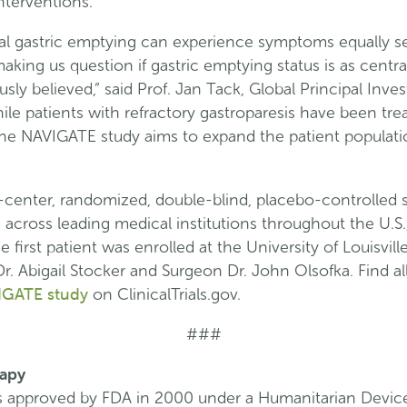
nterventions.
al gastric emptying can experience symptoms equally s
king us question if gastric emptying status is as central
ly believed,” said Prof. Jan Tack, Global Principal Inves
le patients with refractory gastroparesis have been tre
he NAVIGATE study aims to expand the patient populati
center, randomized, double-blind, placebo-controlled st
s across leading medical institutions throughout the U.S
first patient was enrolled at the University of Louisvill
r. Abigail Stocker and Surgeon Dr. John Olsofka. Find all
IGATE study
on ClinicalTrials.gov.
###
rapy
s approved by FDA in 2000 under a Humanitarian Devic